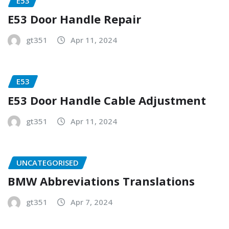
E53
E53 Door Handle Repair
gt351
Apr 11, 2024
E53
E53 Door Handle Cable Adjustment
gt351
Apr 11, 2024
UNCATEGORISED
BMW Abbreviations Translations
gt351
Apr 7, 2024