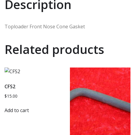
Description
Toploader Front Nose Cone Gasket
Related products
CFS2
$
15.00
Add to cart