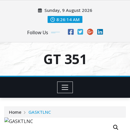
Skip
Sunday, 9 August 2026
to
content
8:26:14 AM
Follow Us
GT 351
Home
GASKTLNC