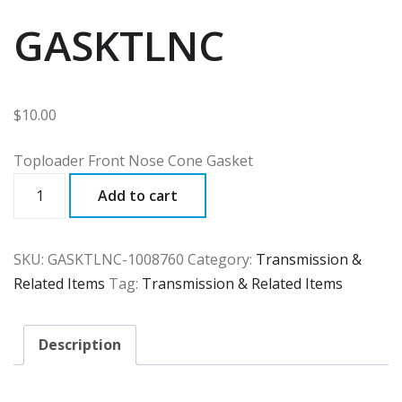
GASKTLNC
$
10.00
Toploader Front Nose Cone Gasket
GASKTLNC
Add to cart
quantity
SKU:
GASKTLNC-1008760
Category:
Transmission &
Related Items
Tag:
Transmission & Related Items
Description