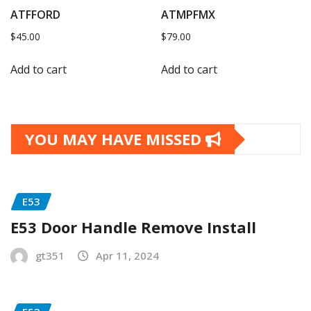
ATFFORD
ATMPFMX
$
45.00
$
79.00
Add to cart
Add to cart
YOU MAY HAVE MISSED
E53
E53 Door Handle Remove Install
gt351
Apr 11, 2024