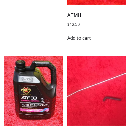
ATMH
$
12.50
Add to cart