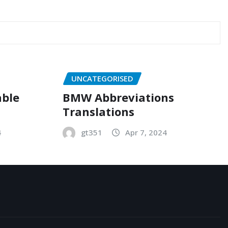
UNCATEGORISED
able
BMW Abbreviations
Translations
4
gt351
Apr 7, 2024