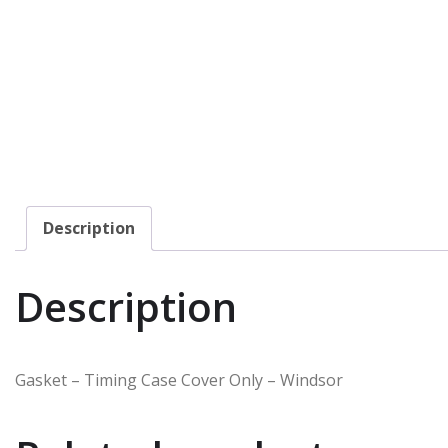
Description
Description
Gasket – Timing Case Cover Only – Windsor