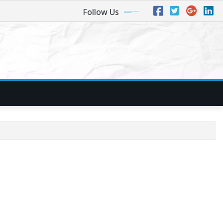
Follow Us