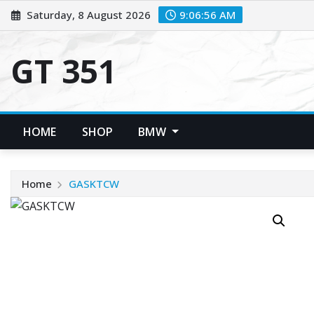
Skip
Saturday, 8 August 2026
9:06:56 AM
to
content
GT 351
HOME
SHOP
BMW
Home
GASKTCW