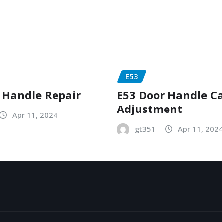
E53
 Handle Repair
E53 Door Handle C
Adjustment
Apr 11, 2024
gt351
Apr 11, 202