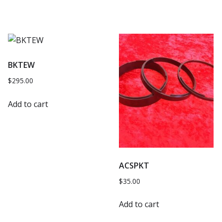
BKTEW
$
295.00
Add to cart
ACSPKT
$
35.00
Add to cart