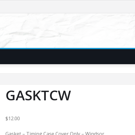
GASKTCW
$
12.00
Gasket – Timing Case Cover Only – Windsor