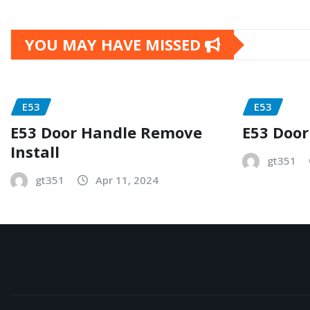
YOU MAY HAVE MISSED
E53
E53
E53 Door Handle Remove
E53 Door
Install
gt351
gt351
Apr 11, 2024