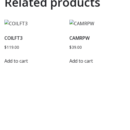
Related products
COILFT3
CAMRPW
$
119.00
$
39.00
Add to cart
Add to cart