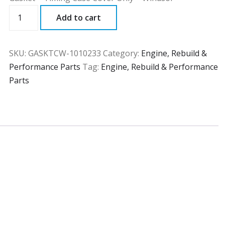
GASKTCW
Add to cart
quantity
SKU:
GASKTCW-1010233
Category:
Engine, Rebuild &
Performance Parts
Tag:
Engine, Rebuild & Performance
Parts