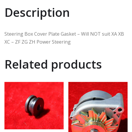
Description
Steering Box Cover Plate Gasket – Will NOT suit XA XB
XC – ZF ZG ZH Power Steering
Related products