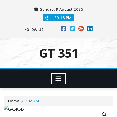
Skip
Sunday, 9 August 2026
to
content
1:50:18 PM
Follow Us
GT 351
Home
GASKSB