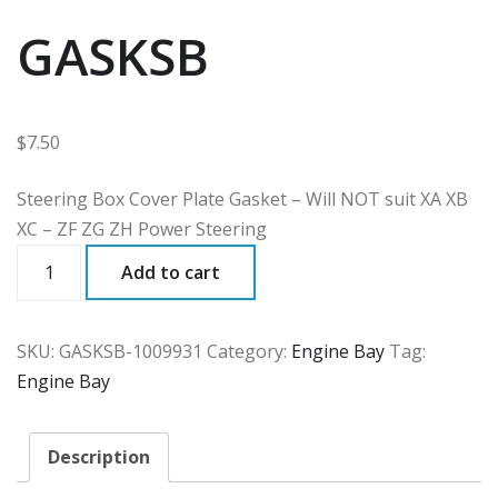
GASKSB
$
7.50
Steering Box Cover Plate Gasket – Will NOT suit XA XB
XC – ZF ZG ZH Power Steering
GASKSB
Add to cart
quantity
SKU:
GASKSB-1009931
Category:
Engine Bay
Tag:
Engine Bay
Description