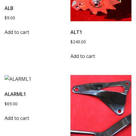
ALB
$
9.00
Add to cart
ALT1
$
249.00
Add to cart
ALARML1
$
69.00
Add to cart