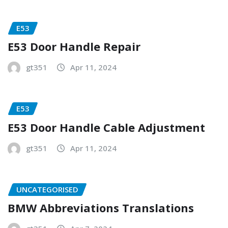
E53
E53 Door Handle Repair
gt351
Apr 11, 2024
E53
E53 Door Handle Cable Adjustment
gt351
Apr 11, 2024
UNCATEGORISED
BMW Abbreviations Translations