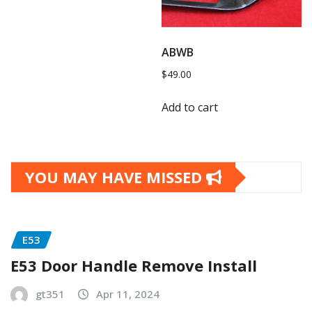
ABWB
$
49.00
Add to cart
YOU MAY HAVE MISSED
E53
E53 Door Handle Remove Install
gt351
Apr 11, 2024