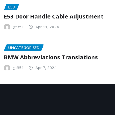
E53
E53 Door Handle Cable Adjustment
gt351
Apr 11, 2024
UNCATEGORISED
BMW Abbreviations Translations
gt351
Apr 7, 2024