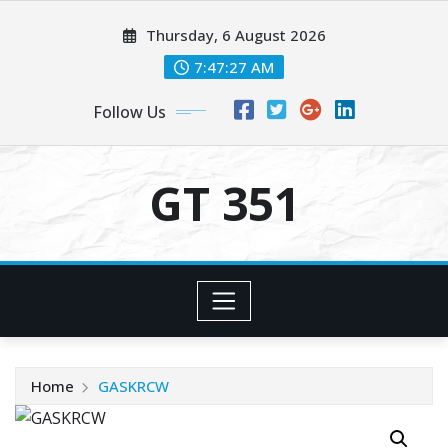
Skip
Thursday, 6 August 2026
to
content
7:47:27 AM
Follow Us
GT 351
Home
GASKRCW