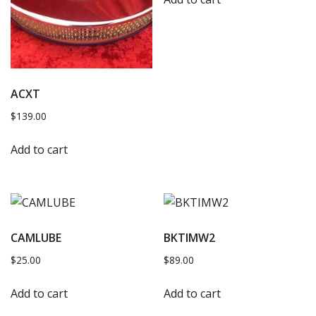
ACXT
$
139.00
Add to cart
CAMLUBE
BKTIMW2
$
25.00
$
89.00
Add to cart
Add to cart