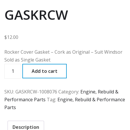
GASKRCW
$
12.00
Rocker Cover Gasket – Cork as Original – Suit Windsor
Sold as Single Gasket
GASKRCW
Add to cart
quantity
SKU:
GASKRCW-1008076
Category:
Engine, Rebuild &
Performance Parts
Tag:
Engine, Rebuild & Performance
Parts
Description