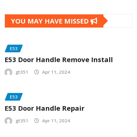
YOU MAY HAVE MISSED
E53
E53 Door Handle Remove Install
gt351
Apr 11, 2024
E53
E53 Door Handle Repair
gt351
Apr 11, 2024