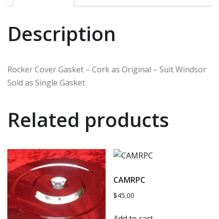
Description
Rocker Cover Gasket – Cork as Original – Suit Windsor
Sold as Single Gasket
Related products
CAMRPC
$
45.00
Add to cart