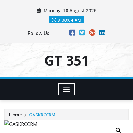
Skip
Monday, 10 August 2026
to
content
9:08:04 AM
Follow Us
GT 351
Home
GASKRCCRM