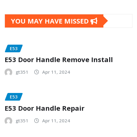
YOU MAY HAVE MISSED
E53
E53 Door Handle Remove Install
gt351
Apr 11, 2024
E53
E53 Door Handle Repair
gt351
Apr 11, 2024