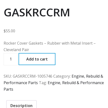
GASKRCCRM
$
55.00
Rocker Cover Gaskets – Rubber with Metal Insert –
Cleveland Pair
GASKRCCRM
Add to cart
quantity
SKU:
GASKRCCRM-1005746
Category:
Engine, Rebuild &
Performance Parts
Tag:
Engine, Rebuild & Performance
Parts
Description