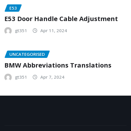
E53
E53 Door Handle Cable Adjustment
gt351
Apr 11, 2024
UNCATEGORISED
BMW Abbreviations Translations
gt351
Apr 7, 2024