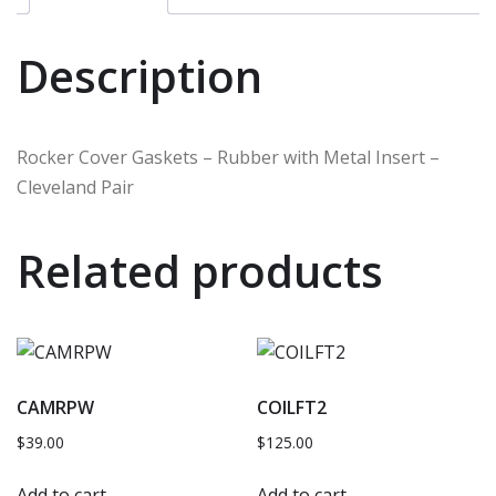
Description
Rocker Cover Gaskets – Rubber with Metal Insert –
Cleveland Pair
Related products
CAMRPW
COILFT2
$
39.00
$
125.00
Add to cart
Add to cart