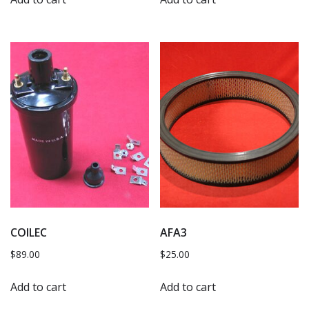
COILEC
AFA3
$
89.00
$
25.00
Add to cart
Add to cart