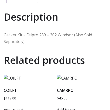
Description
Gasket Kit – Felpro 289 – 302 Windsor (Also Sold
Separately)
Related products
COILFT
CAMRPC
$
119.00
$
45.00
Add to cart
Add to cart