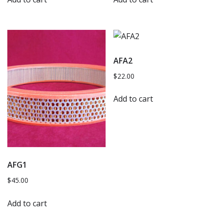
AFA2
$
22.00
Add to cart
AFG1
$
45.00
Add to cart