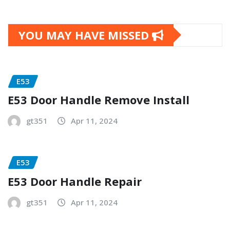
YOU MAY HAVE MISSED
E53
E53 Door Handle Remove Install
gt351
Apr 11, 2024
E53
E53 Door Handle Repair
gt351
Apr 11, 2024