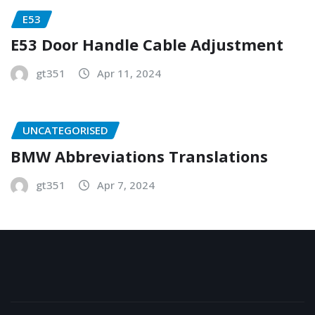
E53
E53 Door Handle Cable Adjustment
gt351
Apr 11, 2024
UNCATEGORISED
BMW Abbreviations Translations
gt351
Apr 7, 2024