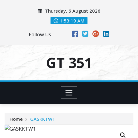
Skip
Thursday, 6 August 2026
to
content
1:53:19 AM
Follow Us
GT 351
Home
GASKKTW1