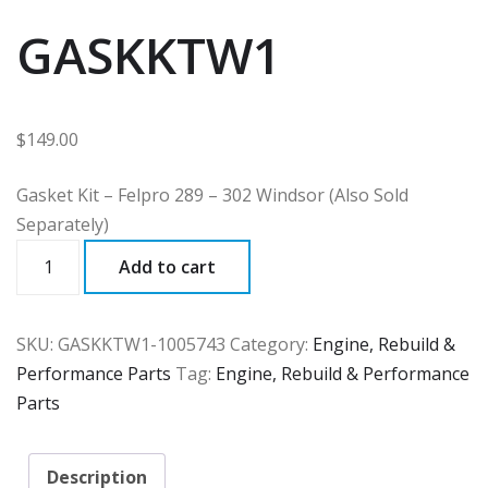
GASKKTW1
$
149.00
Gasket Kit – Felpro 289 – 302 Windsor (Also Sold
Separately)
GASKKTW1
Add to cart
quantity
SKU:
GASKKTW1-1005743
Category:
Engine, Rebuild &
Performance Parts
Tag:
Engine, Rebuild & Performance
Parts
Description