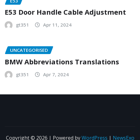
E53
E53 Door Handle Cable Adjustment
gt351
Apr 11, 2024
UNCATEGORISED
BMW Abbreviations Translations
gt351
Apr 7, 2024
Copyright © 2026 | Powered by
WordPress
|
NewsExo