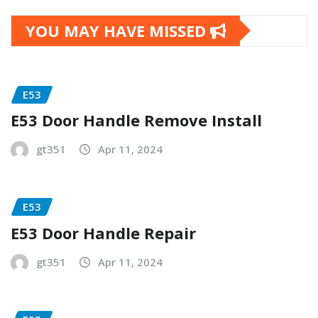
YOU MAY HAVE MISSED
E53
E53 Door Handle Remove Install
gt351
Apr 11, 2024
E53
E53 Door Handle Repair
gt351
Apr 11, 2024