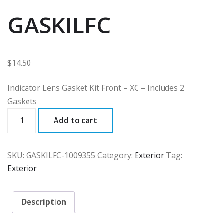
GASKILFC
$
14.50
Indicator Lens Gasket Kit Front – XC – Includes 2
Gaskets
GASKILFC
Add to cart
quantity
SKU:
GASKILFC-1009355
Category:
Exterior
Tag:
Exterior
Description