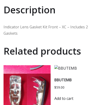
Description
Indicator Lens Gasket Kit Front – XC – Includes 2
Gaskets
Related products
BBUTEMB
$
59.00
Add to cart