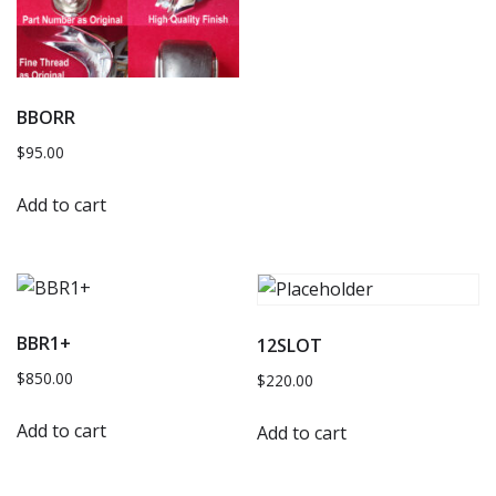
BBORR
$
95.00
Add to cart
BBR1+
12SLOT
$
850.00
$
220.00
Add to cart
Add to cart