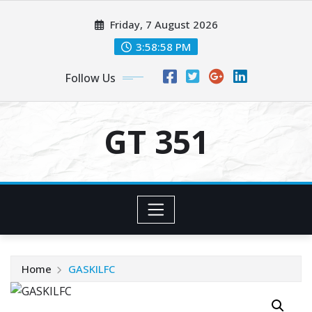
Skip
Friday, 7 August 2026
to
content
3:58:58 PM
Follow Us
GT 351
Home
GASKILFC