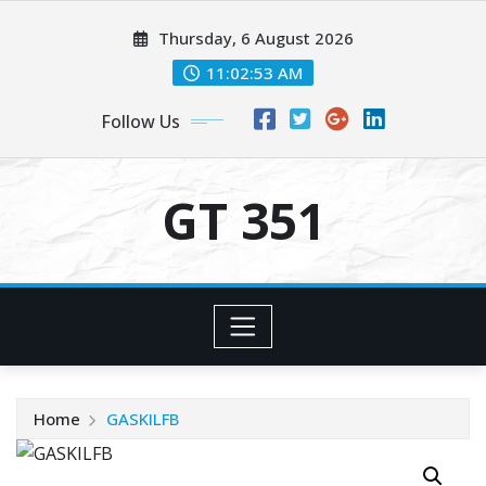
Skip
Thursday, 6 August 2026
to
content
11:02:53 AM
Follow Us
GT 351
Home
GASKILFB