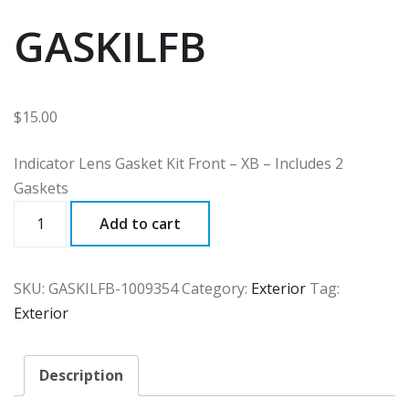
GASKILFB
$
15.00
Indicator Lens Gasket Kit Front – XB – Includes 2
Gaskets
GASKILFB
Add to cart
quantity
SKU:
GASKILFB-1009354
Category:
Exterior
Tag:
Exterior
Description