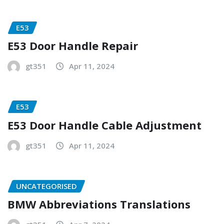
E53
E53 Door Handle Repair
gt351
Apr 11, 2024
E53
E53 Door Handle Cable Adjustment
gt351
Apr 11, 2024
UNCATEGORISED
BMW Abbreviations Translations