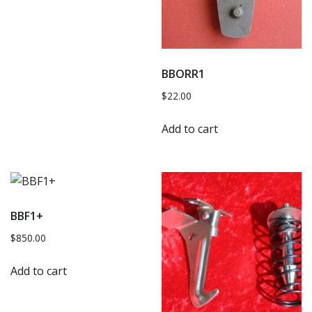
BBORR1
$
22.00
Add to cart
BBF1+
$
850.00
Add to cart