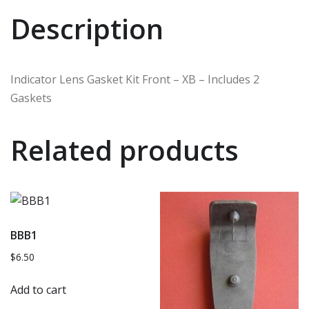
Description
Indicator Lens Gasket Kit Front – XB – Includes 2
Gaskets
Related products
BBB1
$
6.50
Add to cart