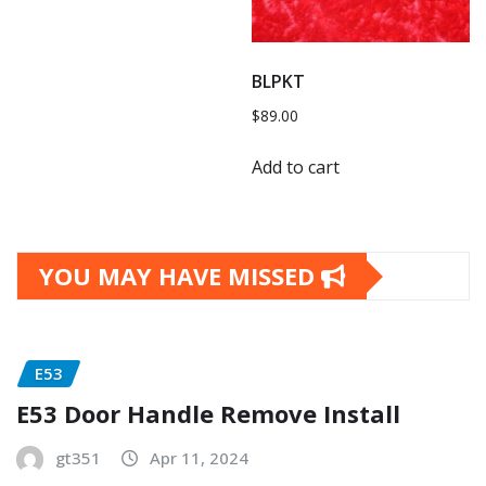
BLPKT
$
89.00
Add to cart
YOU MAY HAVE MISSED
E53
E53 Door Handle Remove Install
gt351
Apr 11, 2024