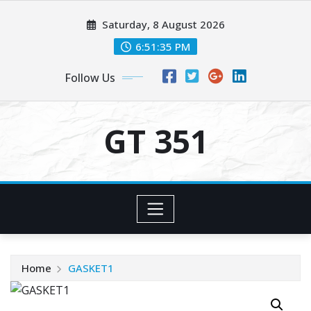
Skip
Saturday, 8 August 2026
to
content
6:51:35 PM
Follow Us
GT 351
Home
GASKET1