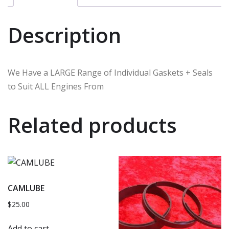
Description
We Have a LARGE Range of Individual Gaskets + Seals
to Suit ALL Engines From
Related products
CAMLUBE
$
25.00
Add to cart