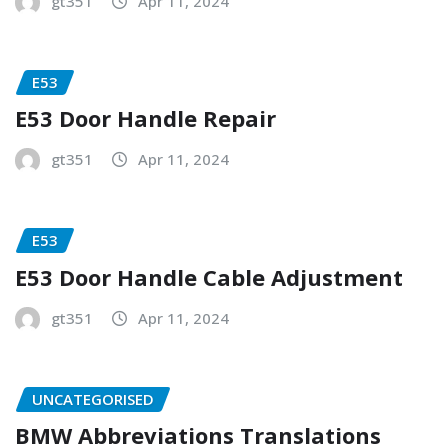
gt351
Apr 11, 2024
E53
E53 Door Handle Repair
gt351
Apr 11, 2024
E53
E53 Door Handle Cable Adjustment
gt351
Apr 11, 2024
UNCATEGORISED
BMW Abbreviations Translations