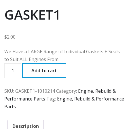
GASKET1
$
2.00
We Have a LARGE Range of Individual Gaskets + Seals
to Suit ALL Engines From
GASKET1
Add to cart
quantity
SKU:
GASKET1-1010214
Category:
Engine, Rebuild &
Performance Parts
Tag:
Engine, Rebuild & Performance
Parts
Description