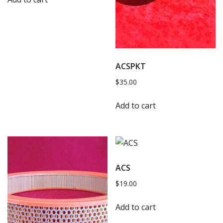
ACSPKT
$
35.00
Add to cart
ACS
$
19.00
Add to cart