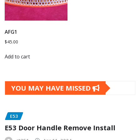
AFG1
$
45.00
Add to cart
YOU MAY HAVE MISSED
E53
E53 Door Handle Remove Install