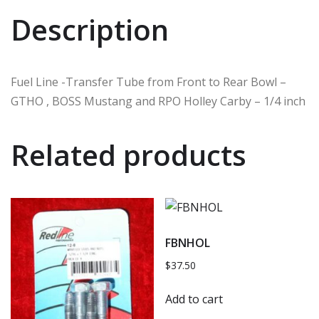
Description
Fuel Line -Transfer Tube from Front to Rear Bowl –
GTHO , BOSS Mustang and RPO Holley Carby – 1/4 inch
Related products
FBNHOL
$
37.50
Add to cart