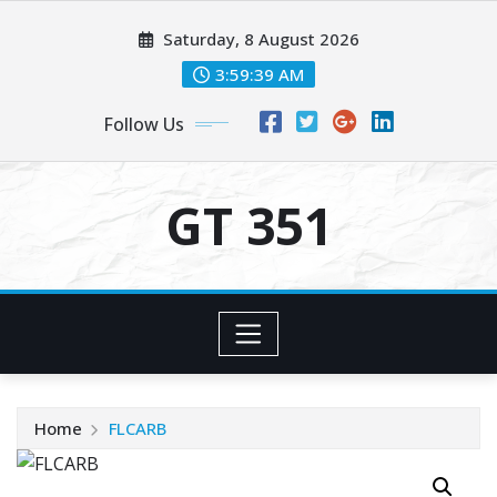
Skip
Saturday, 8 August 2026
to
content
3:59:39 AM
Follow Us
GT 351
Home
FLCARB