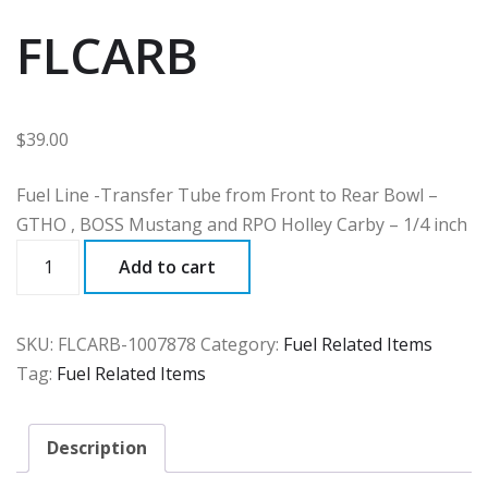
FLCARB
$
39.00
Fuel Line -Transfer Tube from Front to Rear Bowl –
GTHO , BOSS Mustang and RPO Holley Carby – 1/4 inch
FLCARB
Add to cart
quantity
SKU:
FLCARB-1007878
Category:
Fuel Related Items
Tag:
Fuel Related Items
Description