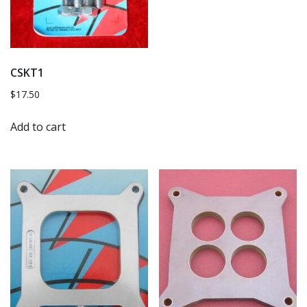
CSKT1
$
17.50
Add to cart