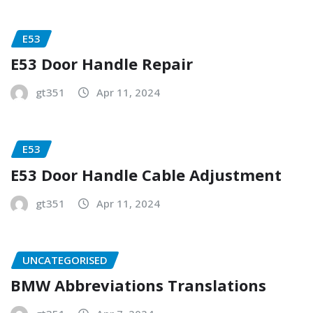
E53
E53 Door Handle Repair
gt351
Apr 11, 2024
E53
E53 Door Handle Cable Adjustment
gt351
Apr 11, 2024
UNCATEGORISED
BMW Abbreviations Translations