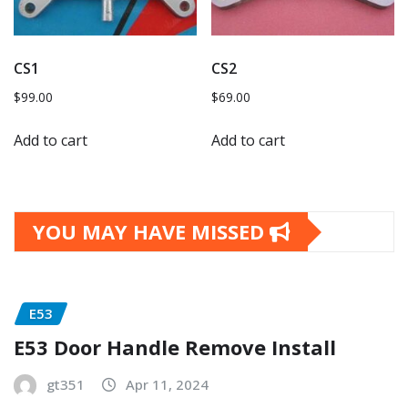
CS1
CS2
$
99.00
$
69.00
Add to cart
Add to cart
YOU MAY HAVE MISSED
E53
E53 Door Handle Remove Install
gt351
Apr 11, 2024