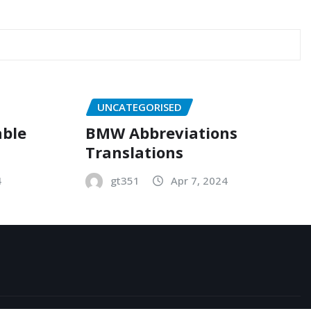
UNCATEGORISED
able
BMW Abbreviations
Translations
4
gt351
Apr 7, 2024