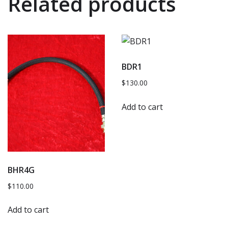
Related products
BDR1
$
130.00
Add to cart
BHR4G
$
110.00
Add to cart