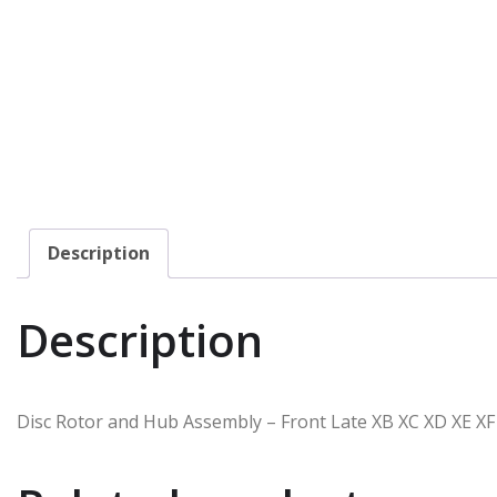
Description
Description
Disc Rotor and Hub Assembly – Front Late XB XC XD XE XF