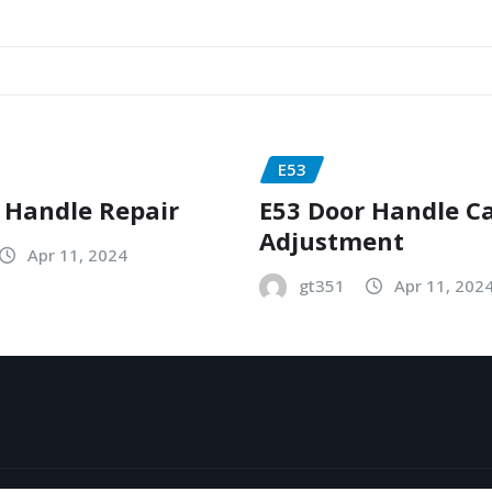
E53
 Handle Repair
E53 Door Handle C
Adjustment
Apr 11, 2024
gt351
Apr 11, 202