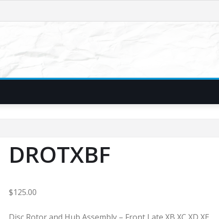
DROTXBF
$
125.00
Disc Rotor and Hub Assembly – Front Late XB XC XD XE