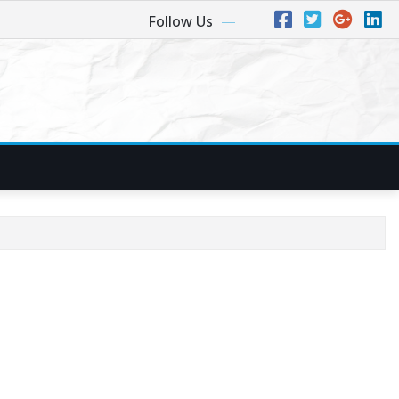
Follow Us