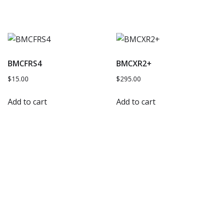
BMCFRS4
BMCXR2+
$
15.00
$
295.00
Add to cart
Add to cart