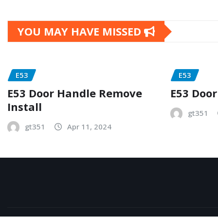
YOU MAY HAVE MISSED
E53
E53
E53 Door Handle Remove
E53 Door
Install
gt351
gt351
Apr 11, 2024