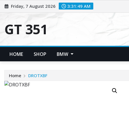
Skip
Friday, 7 August 2026
3:31:50 AM
to
content
GT 351
HOME
SHOP
BMW
Home
DROTXBF