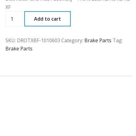
XF
DROTXBF
Add to cart
quantity
SKU:
DROTXBF-1010603
Category:
Brake Parts
Tag:
Brake Parts