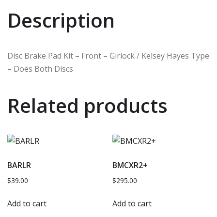
Description
Disc Brake Pad Kit – Front – Girlock / Kelsey Hayes Type
– Does Both Discs
Related products
BARLR
BMCXR2+
$
39.00
$
295.00
Add to cart
Add to cart