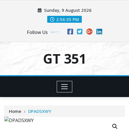
Skip
Sunday, 9 August 2026
to
content
2:56:35 PM
Follow Us
GT 351
Home
DPADSXWY