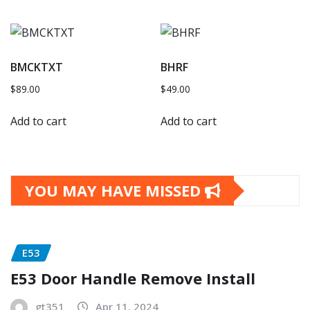
BMCKTXT
BHRF
$
89.00
$
49.00
Add to cart
Add to cart
YOU MAY HAVE MISSED
E53
E53 Door Handle Remove Install
gt351
Apr 11, 2024