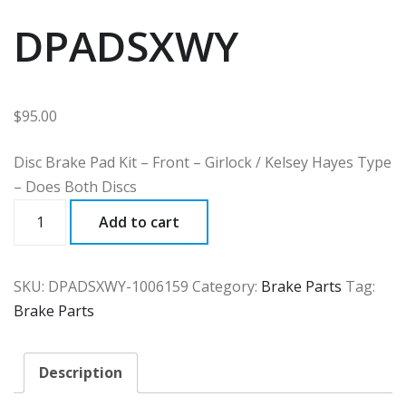
DPADSXWY
$
95.00
Disc Brake Pad Kit – Front – Girlock / Kelsey Hayes Type
– Does Both Discs
DPADSXWY
Add to cart
quantity
SKU:
DPADSXWY-1006159
Category:
Brake Parts
Tag:
Brake Parts
Description