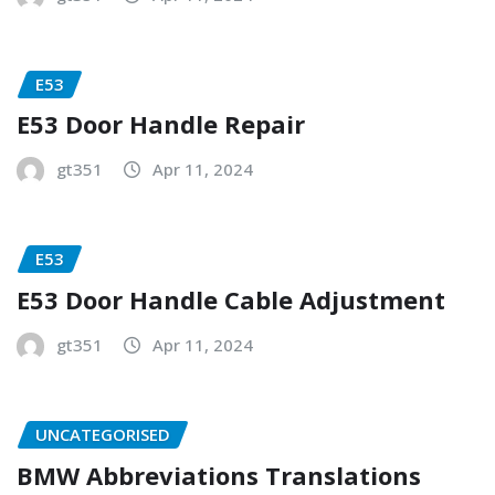
E53
E53 Door Handle Repair
gt351
Apr 11, 2024
E53
E53 Door Handle Cable Adjustment
gt351
Apr 11, 2024
UNCATEGORISED
BMW Abbreviations Translations