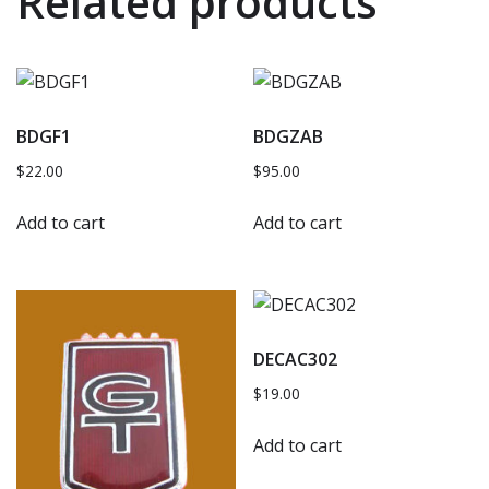
Related products
BDGF1
BDGZAB
$
22.00
$
95.00
Add to cart
Add to cart
DECAC302
$
19.00
Add to cart