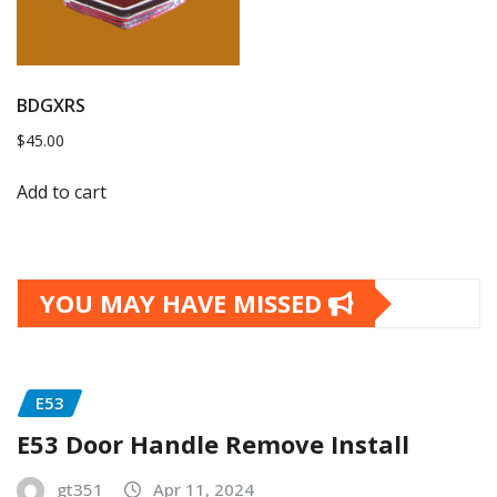
BDGXRS
$
45.00
Add to cart
YOU MAY HAVE MISSED
E53
E53 Door Handle Remove Install
gt351
Apr 11, 2024