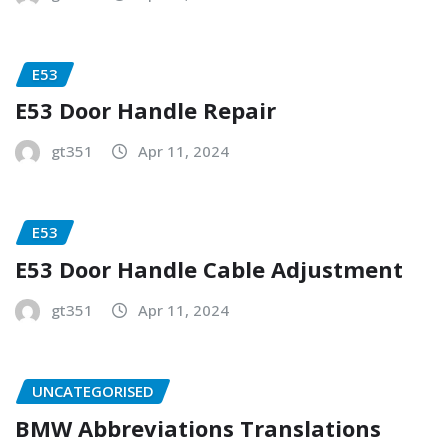
E53
E53 Door Handle Repair
gt351
Apr 11, 2024
E53
E53 Door Handle Cable Adjustment
gt351
Apr 11, 2024
UNCATEGORISED
BMW Abbreviations Translations