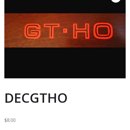
DECGTHO
$
8.00