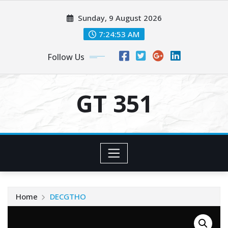
Skip
Sunday, 9 August 2026
to
content
7:24:54 AM
Follow Us
GT 351
Home
DECGTHO