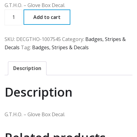
G.T.H.O. – Glove Box Decal.
DECGTHO
Add to cart
quantity
SKU:
DECGTHO-1007545
Category:
Badges, Stripes &
Decals
Tag:
Badges, Stripes & Decals
Description
Description
G.T.H.O. – Glove Box Decal.