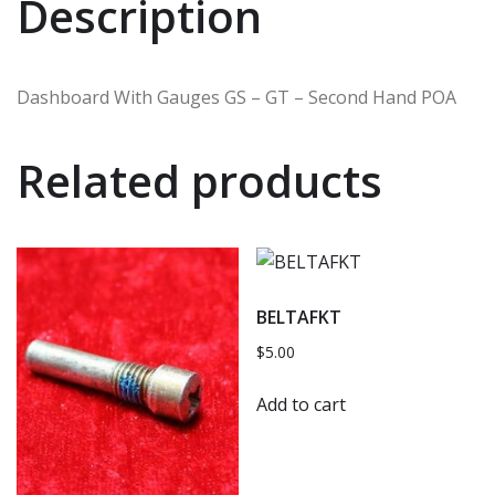
Description
Dashboard With Gauges GS – GT – Second Hand POA
Related products
BELTAFKT
$
5.00
Add to cart