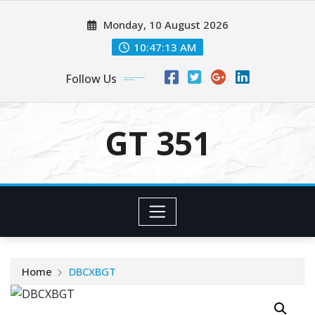
Skip
Monday, 10 August 2026
to
content
10:47:14 AM
Follow Us
GT 351
Home
DBCXBGT