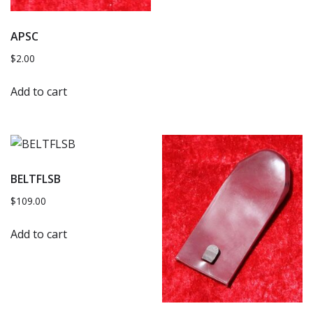
APSC
$
2.00
Add to cart
BELTFLSB
$
109.00
Add to cart