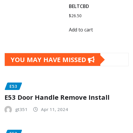
BELTCBD
$
26.50
Add to cart
YOU MAY HAVE MISSED
E53
E53 Door Handle Remove Install
gt351
Apr 11, 2024