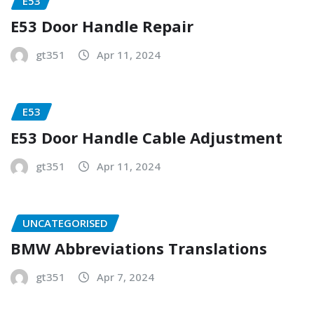
E53
E53 Door Handle Repair
gt351
Apr 11, 2024
E53
E53 Door Handle Cable Adjustment
gt351
Apr 11, 2024
UNCATEGORISED
BMW Abbreviations Translations
gt351
Apr 7, 2024