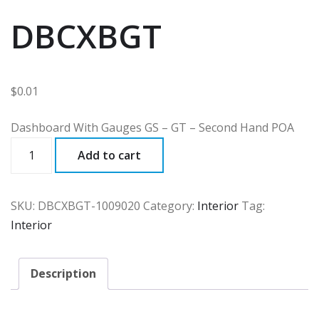
DBCXBGT
$
0.01
Dashboard With Gauges GS – GT – Second Hand POA
DBCXBGT
Add to cart
quantity
SKU:
DBCXBGT-1009020
Category:
Interior
Tag:
Interior
Description