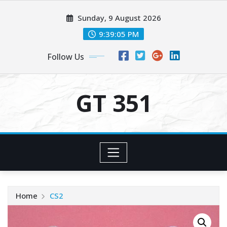
Skip
Sunday, 9 August 2026
to
content
9:39:05 PM
Follow Us
GT 351
Home
CS2