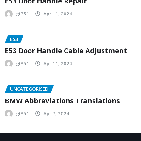
E53 Door Handle Repair
gt351
Apr 11, 2024
E53
E53 Door Handle Cable Adjustment
gt351
Apr 11, 2024
UNCATEGORISED
BMW Abbreviations Translations
gt351
Apr 7, 2024