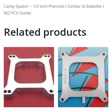
Carby Spacer – 1/2 inch Phenolic ( Similar to Bakelite )
NO PCV Outlet
Related products