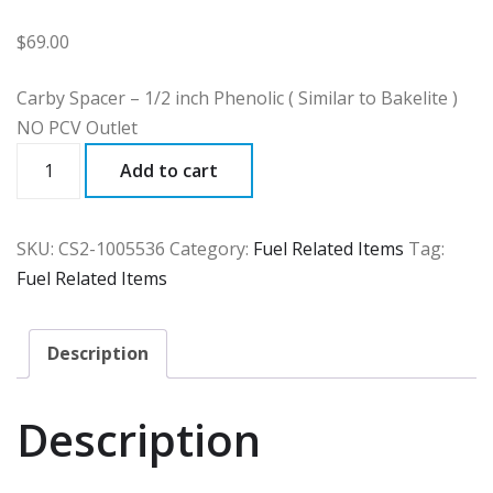
$
69.00
Carby Spacer – 1/2 inch Phenolic ( Similar to Bakelite )
NO PCV Outlet
CS2
Add to cart
quantity
SKU:
CS2-1005536
Category:
Fuel Related Items
Tag:
Fuel Related Items
Description
Description