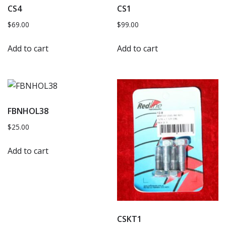
CS4
CS1
$
69.00
$
99.00
Add to cart
Add to cart
FBNHOL38
$
25.00
Add to cart
CSKT1