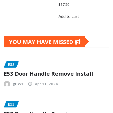
$
17.50
Add to cart
YOU MAY HAVE MISSED
E53
E53 Door Handle Remove Install
gt351
Apr 11, 2024
E53