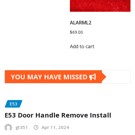
ALARML2
$
69.00
Add to cart
YOU MAY HAVE MISSED
E53
E53 Door Handle Remove Install
gt351
Apr 11, 2024