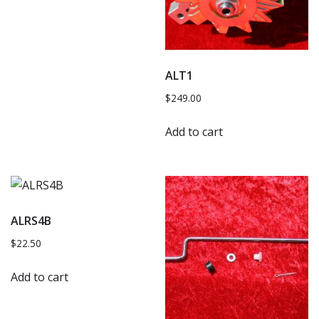
ALT1
$
249.00
Add to cart
ALRS4B
$
22.50
Add to cart