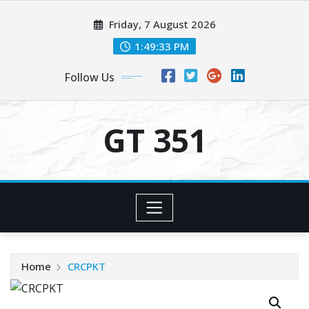
Skip
Friday, 7 August 2026
to
content
1:49:33 PM
Follow Us
GT 351
Home
CRCPKT