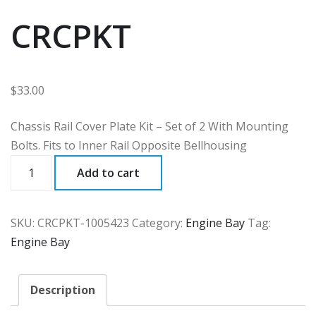
CRCPKT
$
33.00
Chassis Rail Cover Plate Kit – Set of 2 With Mounting
Bolts. Fits to Inner Rail Opposite Bellhousing
CRCPKT
Add to cart
quantity
SKU:
CRCPKT-1005423
Category:
Engine Bay
Tag:
Engine Bay
Description