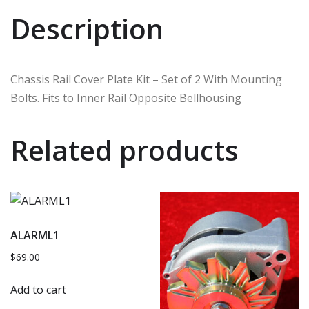
Description
Chassis Rail Cover Plate Kit – Set of 2 With Mounting
Bolts. Fits to Inner Rail Opposite Bellhousing
Related products
ALARML1
$
69.00
Add to cart