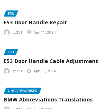
E53
E53 Door Handle Repair
gt351
Apr 11, 2024
E53
E53 Door Handle Cable Adjustment
gt351
Apr 11, 2024
UNCATEGORISED
BMW Abbreviations Translations