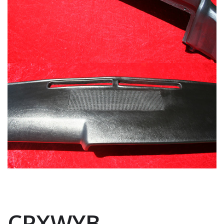
CPXWYB