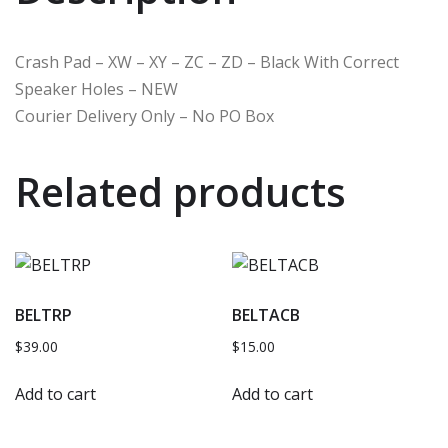
Crash Pad – XW – XY – ZC – ZD – Black With Correct
Speaker Holes – NEW
Courier Delivery Only – No PO Box
Related products
BELTRP
BELTACB
$
39.00
$
15.00
Add to cart
Add to cart