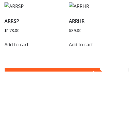
ARRSP
ARRHR
$
178.00
$
89.00
Add to cart
Add to cart
YOU MAY HAVE MISSED
E53
E53 Door Handle Remove Install
gt351
Apr 11, 2024