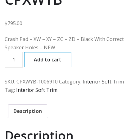
$
795.00
Crash Pad – XW – XY – ZC – ZD – Black With Correct
Speaker Holes – NEW
CPXWYB
Add to cart
quantity
SKU:
CPXWYB-1006910
Category:
Interior Soft Trim
Tag:
Interior Soft Trim
Description
Description