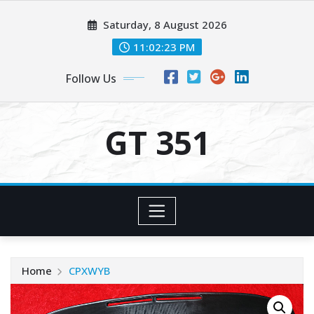
Skip
Saturday, 8 August 2026
to
content
11:02:24 PM
Follow Us
GT 351
Home
CPXWYB