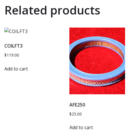
Related products
COILFT3
$
119.00
Add to cart
AFE250
$
25.00
Add to cart