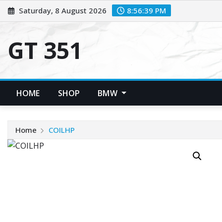
Skip
Saturday, 8 August 2026
8:56:39 PM
to
content
GT 351
HOME
SHOP
BMW
Home
COILHP