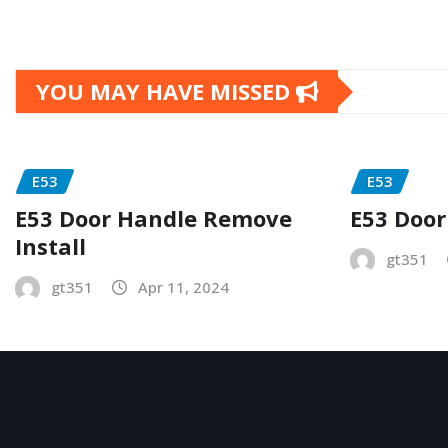
YOU MAY HAVE MISSED
E53
E53
E53 Door Handle Remove
E53 Door
Install
gt351
gt351
Apr 11, 2024