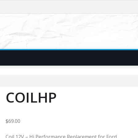
COILHP
$
69.00
Coil 12V – Hi Performance Replacement for Ford