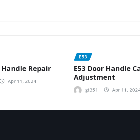
E53
 Handle Repair
E53 Door Handle C
Adjustment
Apr 11, 2024
gt351
Apr 11, 202