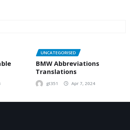
UNCATEGORISED
able
BMW Abbreviations
Translations
4
gt351
Apr 7, 2024