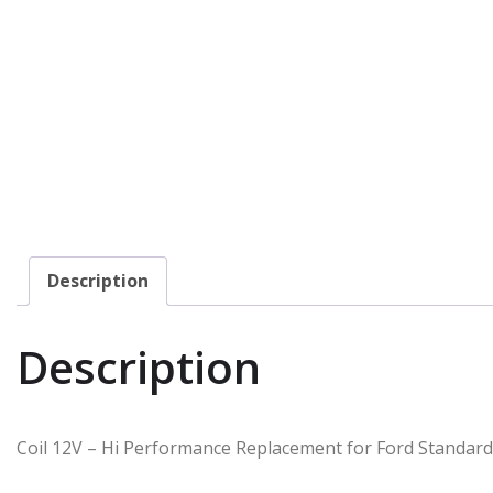
Description
Description
Coil 12V – Hi Performance Replacement for Ford Standard 