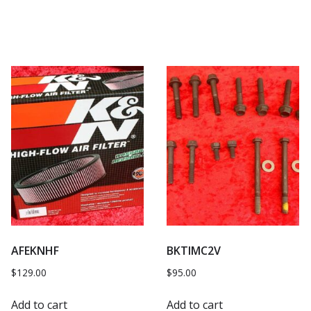
AFEKNHF
BKTIMC2V
$
129.00
$
95.00
Add to cart
Add to cart