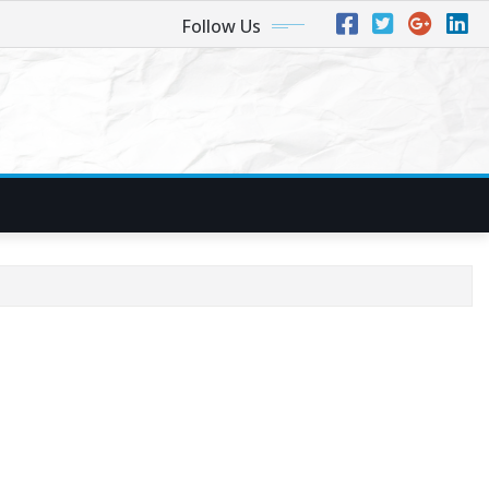
Follow Us