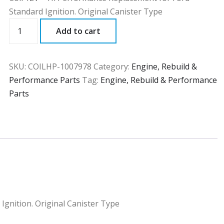
Standard Ignition. Original Canister Type
COILHP
Add to cart
quantity
SKU:
COILHP-1007978
Category:
Engine, Rebuild &
Performance Parts
Tag:
Engine, Rebuild & Performance
Parts
Ignition. Original Canister Type