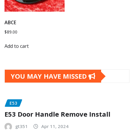
ABCE
$
89.00
Add to cart
YOU MAY HAVE MISSED
E53
E53 Door Handle Remove Install
gt351
Apr 11, 2024