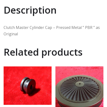
Description
Clutch Master Cylinder Cap – Pressed Metal ” PBR ” as
Original
Related products