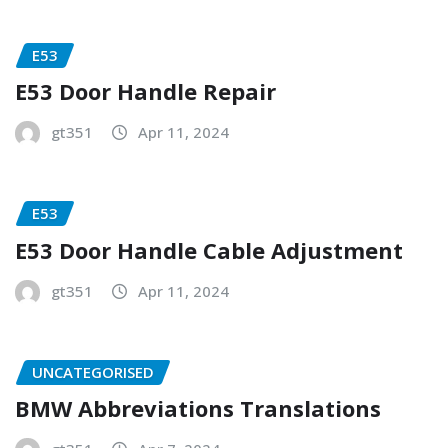
E53
E53 Door Handle Repair
gt351
Apr 11, 2024
E53
E53 Door Handle Cable Adjustment
gt351
Apr 11, 2024
UNCATEGORISED
BMW Abbreviations Translations