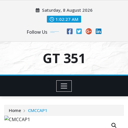
Skip
Saturday, 8 August 2026
to
content
1:02:27 AM
Follow Us
GT 351
Home
CMCCAP1