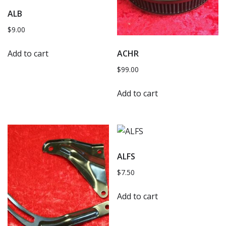
ALB
$
9.00
Add to cart
ACHR
$
99.00
Add to cart
ALFS
$
7.50
Add to cart