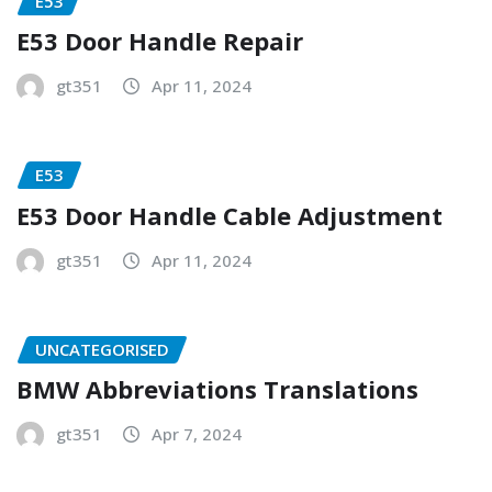
E53
E53 Door Handle Repair
gt351
Apr 11, 2024
E53
E53 Door Handle Cable Adjustment
gt351
Apr 11, 2024
UNCATEGORISED
BMW Abbreviations Translations
gt351
Apr 7, 2024