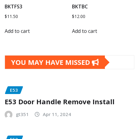
BKTFS3
BKTBC
$
11.50
$
12.00
Add to cart
Add to cart
YOU MAY HAVE MISSED
E53
E53 Door Handle Remove Install
gt351
Apr 11, 2024