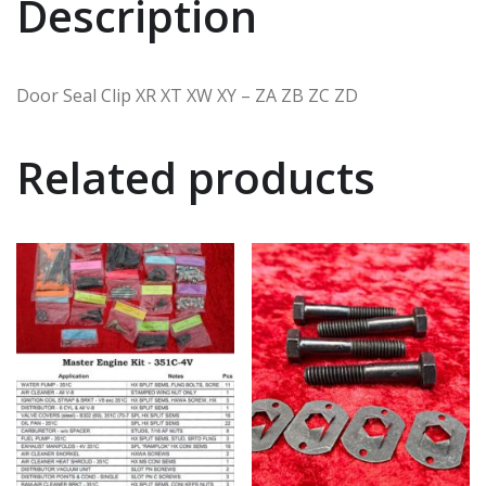
Description
Door Seal Clip XR XT XW XY – ZA ZB ZC ZD
Related products