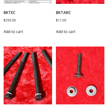
BKTEC
BKTARC
$
295.00
$
11.00
Add to cart
Add to cart