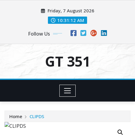
Skip
Friday, 7 August 2026
to
content
10:31:13 AM
Follow Us
GT 351
Home
CLIPDS