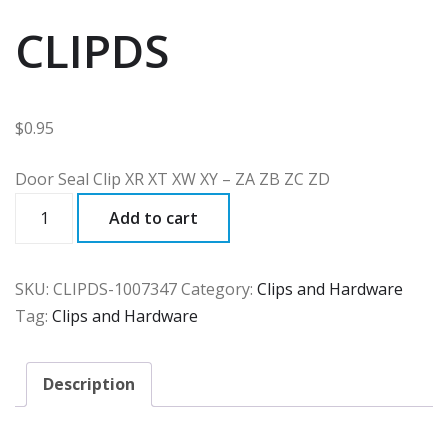
CLIPDS
$
0.95
Door Seal Clip XR XT XW XY – ZA ZB ZC ZD
CLIPDS
Add to cart
quantity
SKU:
CLIPDS-1007347
Category:
Clips and Hardware
Tag:
Clips and Hardware
Description