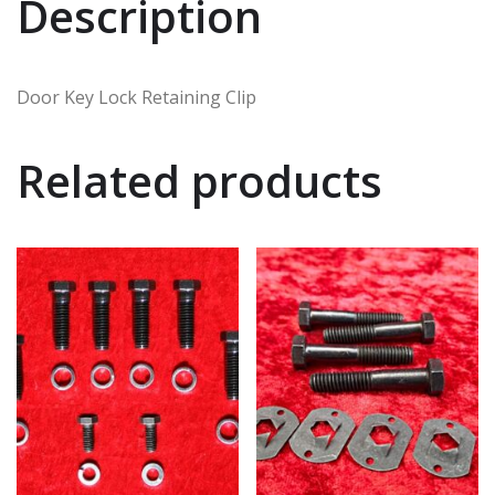
Description
Door Key Lock Retaining Clip
Related products