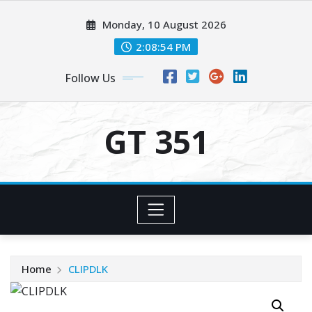
Skip
Monday, 10 August 2026
to
content
2:08:54 PM
Follow Us
GT 351
Home
CLIPDLK