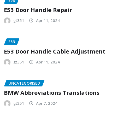
E53
E53 Door Handle Repair
gt351
Apr 11, 2024
E53
E53 Door Handle Cable Adjustment
gt351
Apr 11, 2024
UNCATEGORISED
BMW Abbreviations Translations
gt351
Apr 7, 2024