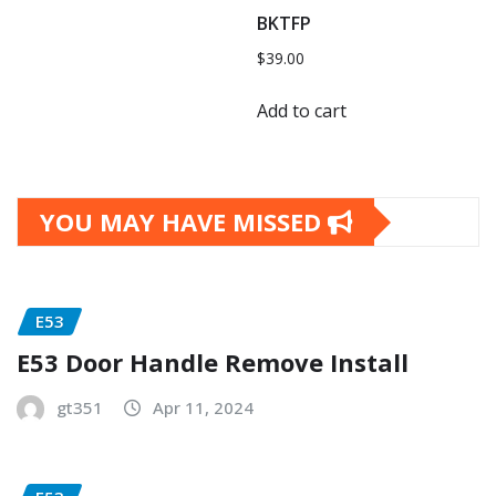
BKTFP
$
39.00
Add to cart
YOU MAY HAVE MISSED
E53
E53 Door Handle Remove Install
gt351
Apr 11, 2024