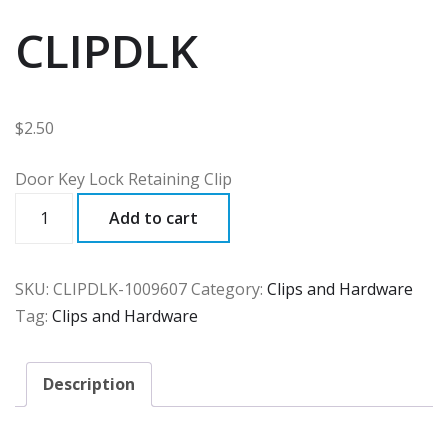
CLIPDLK
$
2.50
Door Key Lock Retaining Clip
CLIPDLK
Add to cart
quantity
SKU:
CLIPDLK-1009607
Category:
Clips and Hardware
Tag:
Clips and Hardware
Description