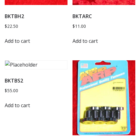
BKTBH2
BKTARC
$
22.50
$
11.00
Add to cart
Add to cart
BKTBS2
$
55.00
Add to cart