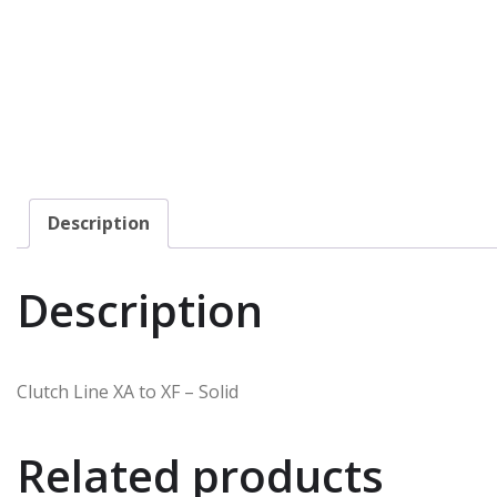
Description
Description
Clutch Line XA to XF – Solid
Related products