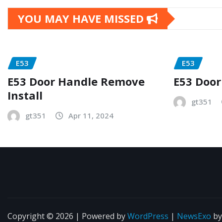
YOU MAY HAVE MISSED
E53
E53
E53 Door Handle Remove
E53 Door
Install
gt351
gt351
Apr 11, 2024
Copyright © 2026 | Powered by
WordPress
|
NewsExo
b