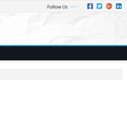
Follow Us