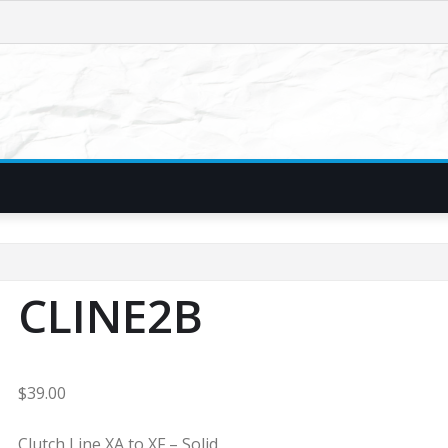
CLINE2B
$
39.00
Clutch Line XA to XF – Solid