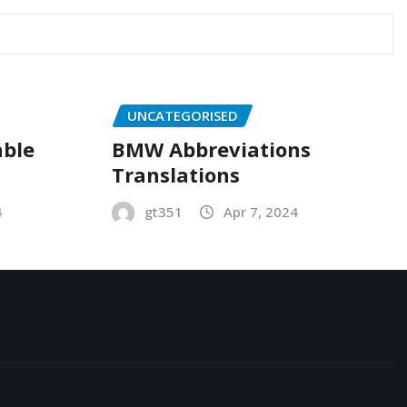
UNCATEGORISED
able
BMW Abbreviations
Translations
4
gt351
Apr 7, 2024