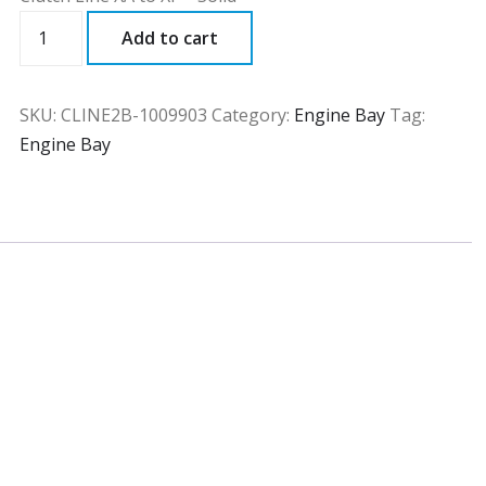
CLINE2B
Add to cart
quantity
SKU:
CLINE2B-1009903
Category:
Engine Bay
Tag:
Engine Bay