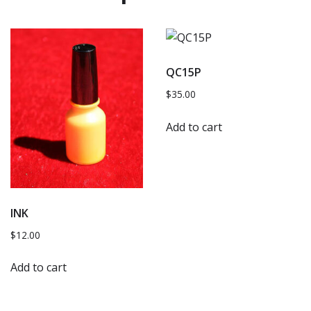
QC15P
$
35.00
Add to cart
INK
$
12.00
Add to cart