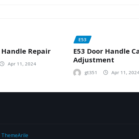
E53
 Handle Repair
E53 Door Handle C
Adjustment
Apr 11, 2024
gt351
Apr 11, 202
y
ThemeArile