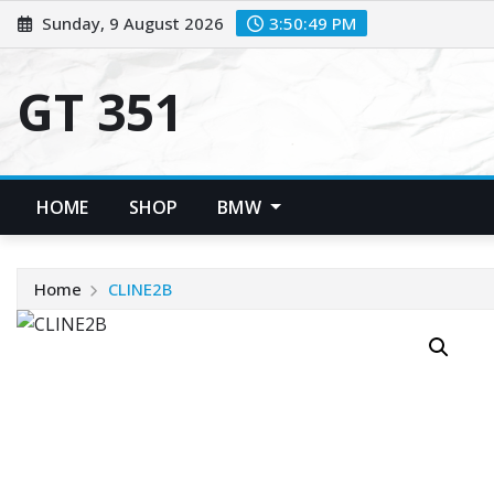
Skip
Sunday, 9 August 2026
3:50:49 PM
to
content
GT 351
HOME
SHOP
BMW
Home
CLINE2B