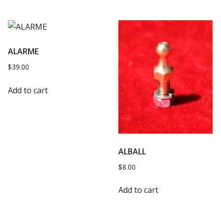
ALARME
$
39.00
Add to cart
ALBALL
$
8.00
Add to cart