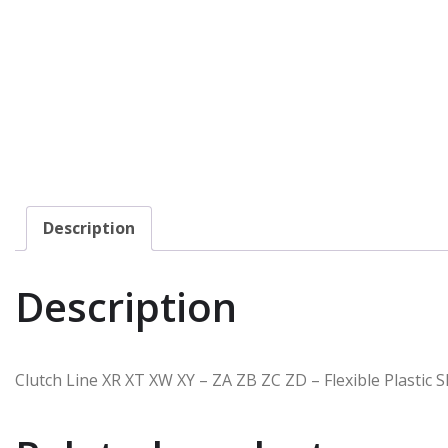
Description
Description
Clutch Line XR XT XW XY – ZA ZB ZC ZD – Flexible Plastic 