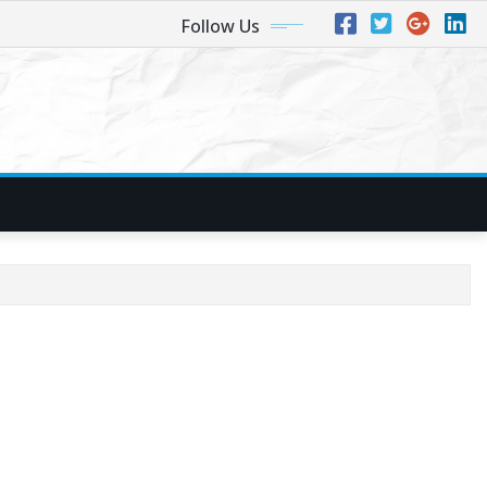
Follow Us