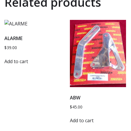
Related products
ALARME
$
39.00
Add to cart
ABW
$
45.00
Add to cart