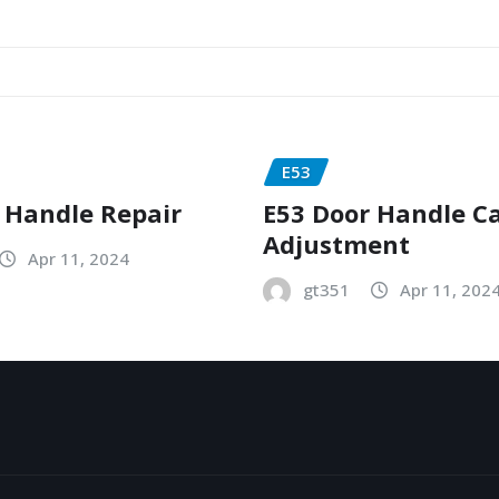
E53
 Handle Repair
E53 Door Handle C
Adjustment
Apr 11, 2024
gt351
Apr 11, 202