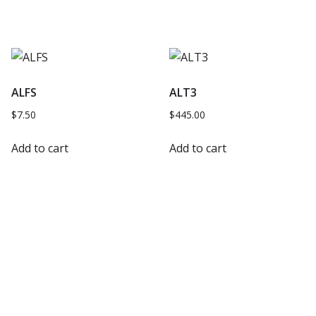
ALFS
ALT3
$
7.50
$
445.00
Add to cart
Add to cart