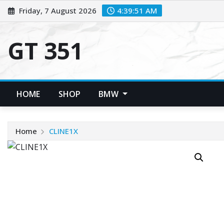
Skip
Friday, 7 August 2026
4:39:51 AM
to
content
GT 351
HOME
SHOP
BMW
Home
CLINE1X