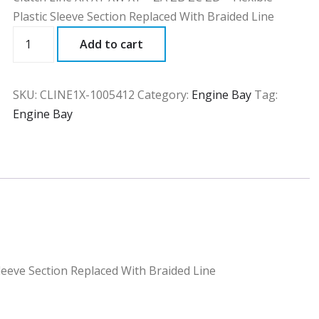
Plastic Sleeve Section Replaced With Braided Line
CLINE1X
Add to cart
quantity
SKU:
CLINE1X-1005412
Category:
Engine Bay
Tag:
Engine Bay
Sleeve Section Replaced With Braided Line