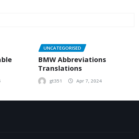
UNCATEGORISED
able
BMW Abbreviations
Translations
4
gt351
Apr 7, 2024