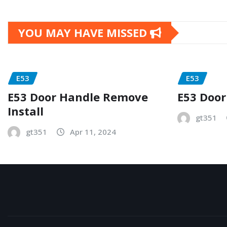
YOU MAY HAVE MISSED
E53
E53
E53 Door Handle Remove
E53 Door
Install
gt351
gt351
Apr 11, 2024