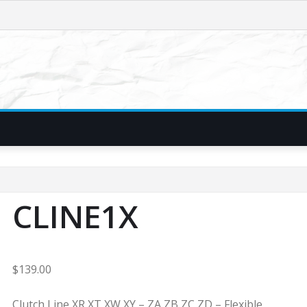
CLINE1X
$
139.00
Clutch Line XR XT XW XY – ZA ZB ZC ZD – Flexible