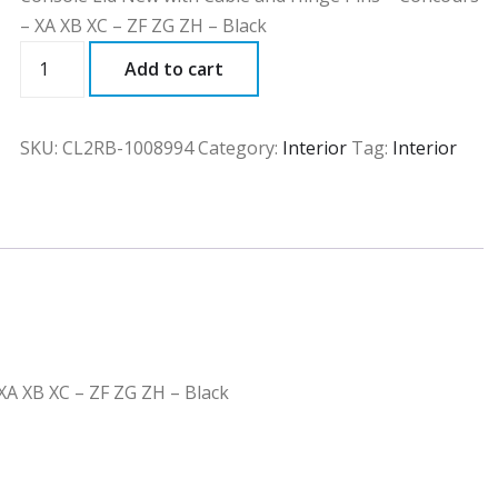
– XA XB XC – ZF ZG ZH – Black
CL2RB
Add to cart
quantity
SKU:
CL2RB-1008994
Category:
Interior
Tag:
Interior
XA XB XC – ZF ZG ZH – Black