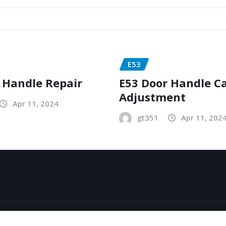
E53
 Handle Repair
E53 Door Handle C
Adjustment
Apr 11, 2024
gt351
Apr 11, 202
y
ThemeArile