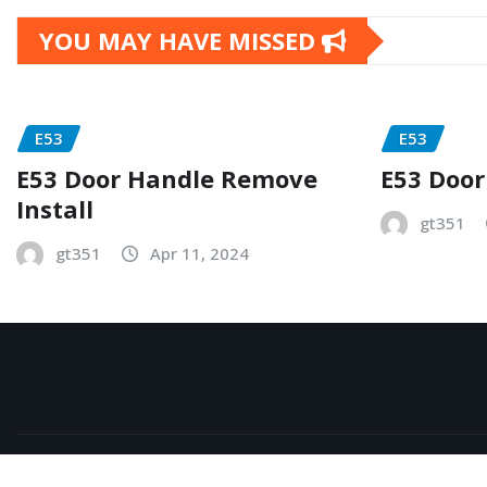
YOU MAY HAVE MISSED
E53
E53
E53 Door Handle Remove
E53 Door
Install
gt351
gt351
Apr 11, 2024
Copyright © 2026 | Powered by
WordPress
|
NewsExo
b