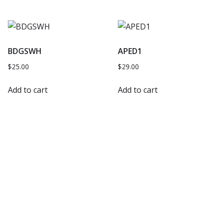
BDGSWH
APED1
$
25.00
$
29.00
Add to cart
Add to cart