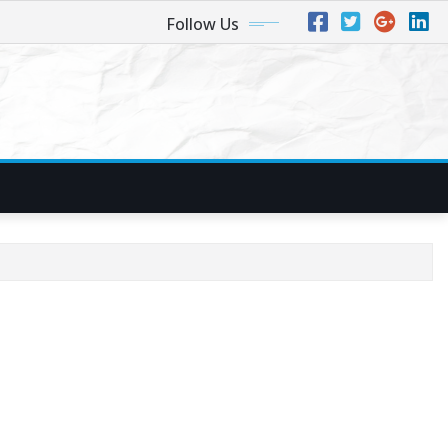
Follow Us