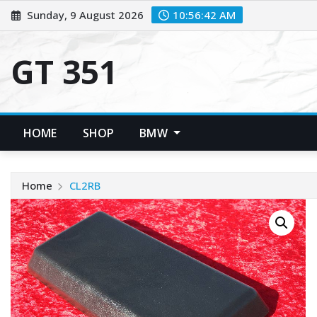
Skip
Sunday, 9 August 2026
10:56:43 AM
to
content
GT 351
HOME
SHOP
BMW
Home
CL2RB