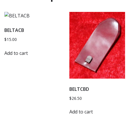
BELTACB
$
15.00
Add to cart
BELTCBD
$
26.50
Add to cart