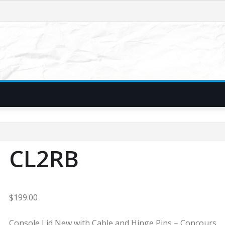
CL2RB
$
199.00
Console Lid New with Cable and Hinge Pins – Concours