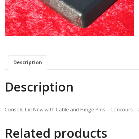
Description
Description
Console Lid New with Cable and Hinge Pins – Concours – 
Related products