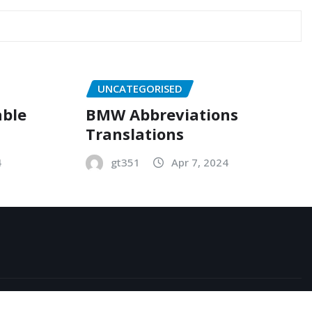
UNCATEGORISED
able
BMW Abbreviations
Translations
4
gt351
Apr 7, 2024