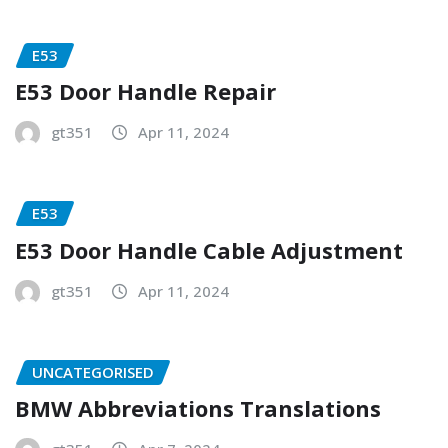
E53
E53 Door Handle Repair
gt351
Apr 11, 2024
E53
E53 Door Handle Cable Adjustment
gt351
Apr 11, 2024
UNCATEGORISED
BMW Abbreviations Translations