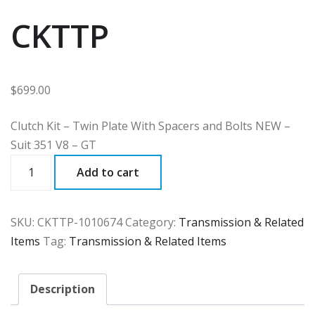
CKTTP
$
699.00
Clutch Kit – Twin Plate With Spacers and Bolts NEW –
Suit 351 V8 – GT
CKTTP
Add to cart
quantity
SKU:
CKTTP-1010674
Category:
Transmission & Related
Items
Tag:
Transmission & Related Items
Description