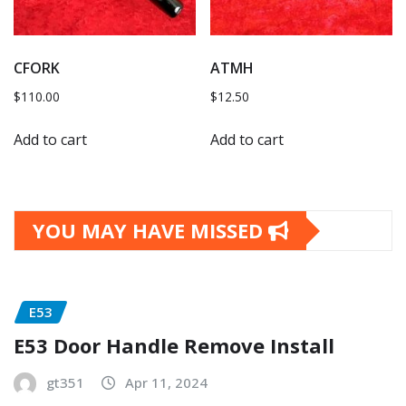
CFORK
ATMH
$
110.00
$
12.50
Add to cart
Add to cart
YOU MAY HAVE MISSED
E53
E53 Door Handle Remove Install
gt351
Apr 11, 2024