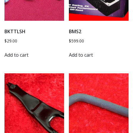
BKTTLSH
BMS2
$
29.00
$
599.00
Add to cart
Add to cart