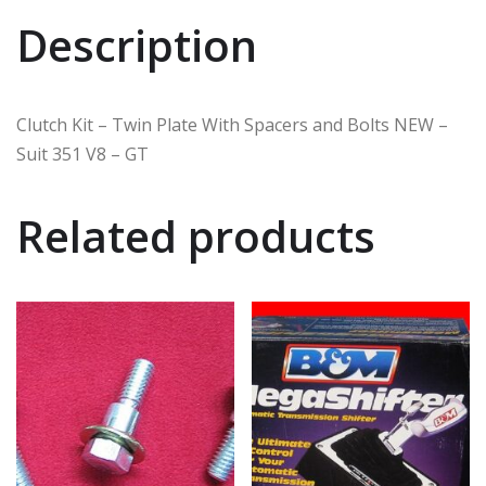
Description
Clutch Kit – Twin Plate With Spacers and Bolts NEW –
Suit 351 V8 – GT
Related products