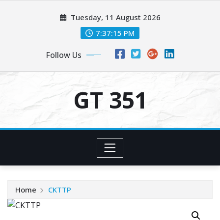
Skip
Tuesday, 11 August 2026
to
content
7:37:15 PM
Follow Us
GT 351
Home
CKTTP