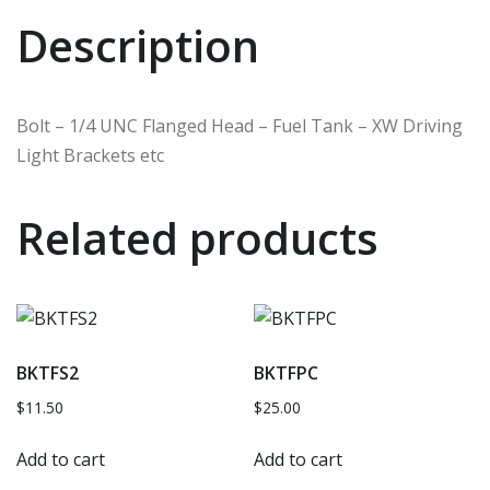
Description
Bolt – 1/4 UNC Flanged Head – Fuel Tank – XW Driving
Light Brackets etc
Related products
BKTFS2
BKTFPC
$
11.50
$
25.00
Add to cart
Add to cart