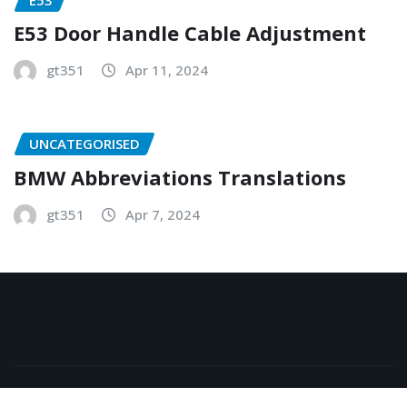
E53 Door Handle Cable Adjustment
gt351
Apr 11, 2024
UNCATEGORISED
BMW Abbreviations Translations
gt351
Apr 7, 2024
Copyright © 2026 | Powered by
WordPress
|
NewsExo