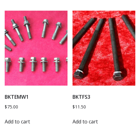
BKTEMW1
BKTFS3
$
75.00
$
11.50
Add to cart
Add to cart