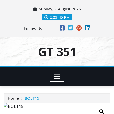
Skip
Sunday, 9 August 2026
to
content
2:23:45 PM
Follow Us
GT 351
Home
BOLT15