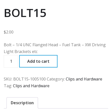
BOLT15
$
2.00
Bolt – 1/4 UNC Flanged Head – Fuel Tank – XW Driving
Light Brackets etc
BOLT15
Add to cart
quantity
SKU:
BOLT15-1005100
Category:
Clips and Hardware
Tag:
Clips and Hardware
Description