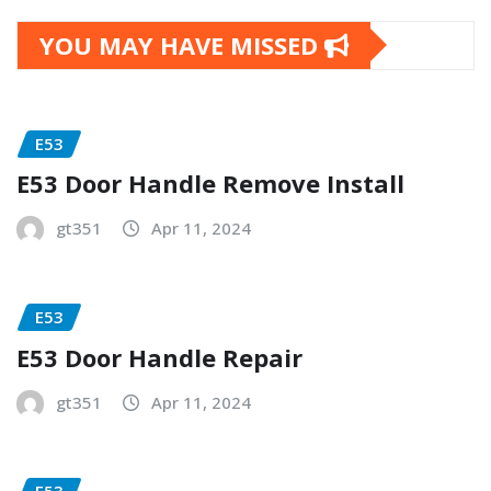
YOU MAY HAVE MISSED
E53
E53 Door Handle Remove Install
gt351
Apr 11, 2024
E53
E53 Door Handle Repair
gt351
Apr 11, 2024
E53