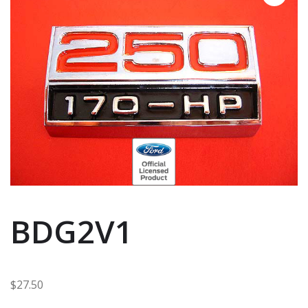
BDG2V1
$
27.50