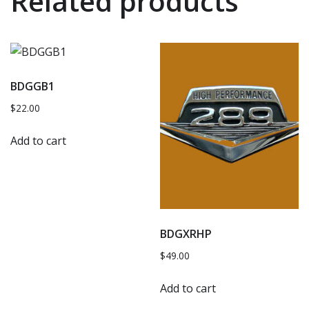
Related products
BDGGB1
$
22.00
Add to cart
BDGXRHP
$
49.00
Add to cart