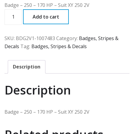
Badge – 250 – 170 HP – Suit XY 250 2V
BDG2V1
Add to cart
quantity
SKU:
BDG2V1-1007483
Category:
Badges, Stripes &
Decals
Tag:
Badges, Stripes & Decals
Description
Description
Badge – 250 – 170 HP – Suit XY 250 2V