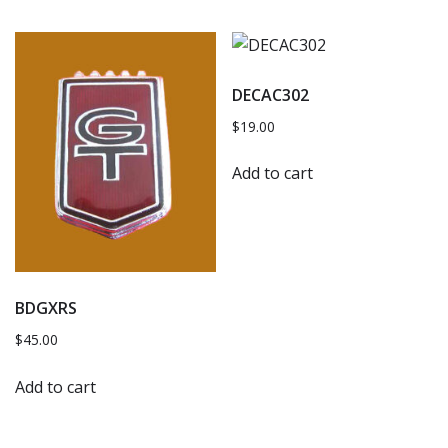
DECAC302
$
19.00
Add to cart
BDGXRS
$
45.00
Add to cart