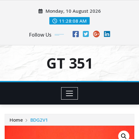
Skip
Monday, 10 August 2026
to
content
11:28:08 AM
Follow Us
GT 351
Home
BDG2V1