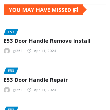
YOU MAY HAVE MISSED
E53
E53 Door Handle Remove Install
gt351
Apr 11, 2024
E53
E53 Door Handle Repair
gt351
Apr 11, 2024
E53