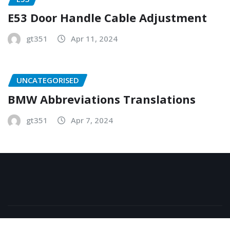
E53 Door Handle Cable Adjustment
gt351
Apr 11, 2024
UNCATEGORISED
BMW Abbreviations Translations
gt351
Apr 7, 2024
Copyright © 2026 | Powered by
WordPress
|
NewsExo