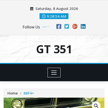
Skip
Saturday, 8 August 2026
to
content
9:28:55 AM
Follow Us
GT 351
Home
BBF4+