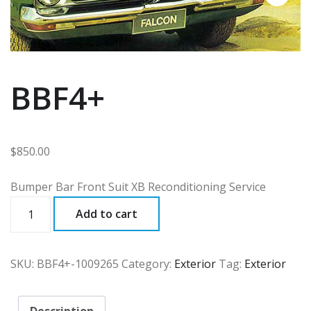
BBF4+
$
850.00
Bumper Bar Front Suit XB Reconditioning Service
BBF4+
Add to cart
quantity
SKU:
BBF4+-1009265
Category:
Exterior
Tag:
Exterior
Description