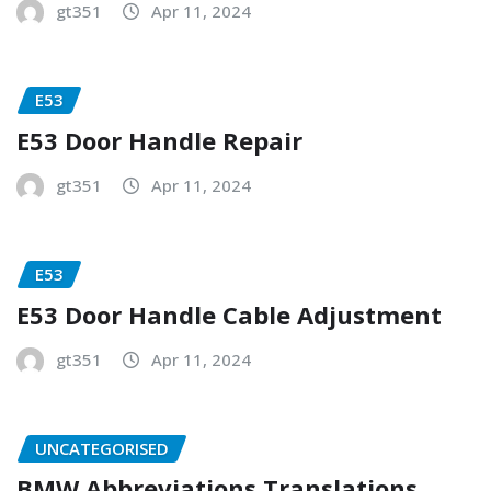
gt351
Apr 11, 2024
E53
E53 Door Handle Repair
gt351
Apr 11, 2024
E53
E53 Door Handle Cable Adjustment
gt351
Apr 11, 2024
UNCATEGORISED
BMW Abbreviations Translations