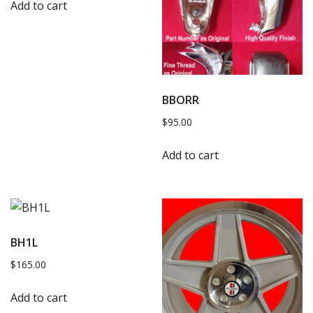
Add to cart
BBORR
$
95.00
Add to cart
BH1L
$
165.00
Add to cart