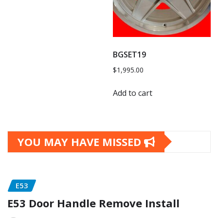
BGSET19
$
1,995.00
Add to cart
YOU MAY HAVE MISSED
E53
E53 Door Handle Remove Install