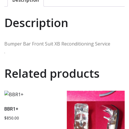
Description
Bumper Bar Front Suit XB Reconditioning Service
.
Related products
BBR1+
$
850.00