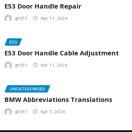
E53 Door Handle Repair
gt351
Apr 11, 2024
E53
E53 Door Handle Cable Adjustment
gt351
Apr 11, 2024
UNCATEGORISED
BMW Abbreviations Translations
gt351
Apr 7, 2024