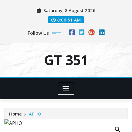
Skip
Saturday, 8 August 2026
to
content
8:06:51 AM
Follow Us
GT 351
Home
APHO