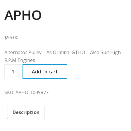
APHO
$
55.00
Alternator Pulley – As Original GTHO – Also Suit High
R.P.M Engines
APHO
Add to cart
quantity
SKU:
APHO-1009877
Description