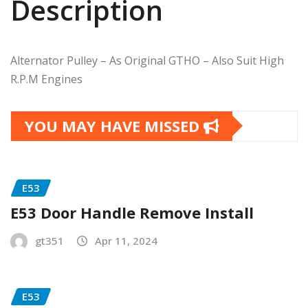
Description
Alternator Pulley – As Original GTHO – Also Suit High
R.P.M Engines
YOU MAY HAVE MISSED
E53
E53 Door Handle Remove Install
gt351
Apr 11, 2024
E53