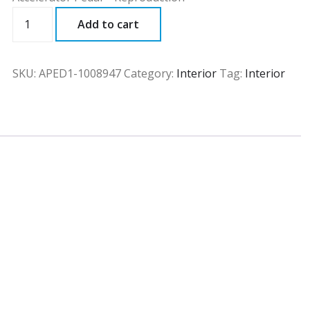
APED1
Add to cart
quantity
SKU:
APED1-1008947
Category:
Interior
Tag:
Interior