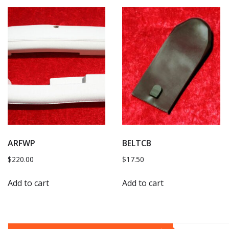
ARFWP
BELTCB
$
220.00
$
17.50
Add to cart
Add to cart