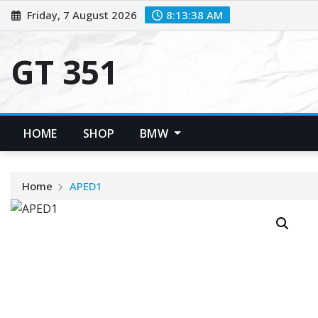
Skip
Friday, 7 August 2026
8:13:38 AM
to
content
GT 351
HOME
SHOP
BMW
Home
APED1