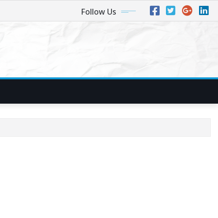
Follow Us