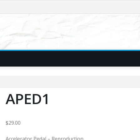
APED1
$
29.00
Accelerator Pedal – Reproduction