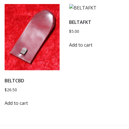
BELTAFKT
$
5.00
Add to cart
BELTCBD
$
26.50
Add to cart