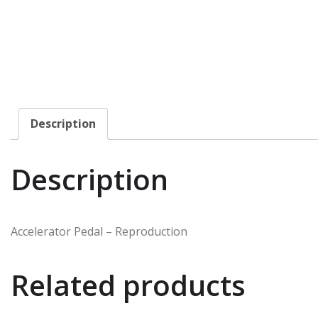
Description
Description
Accelerator Pedal – Reproduction
Related products