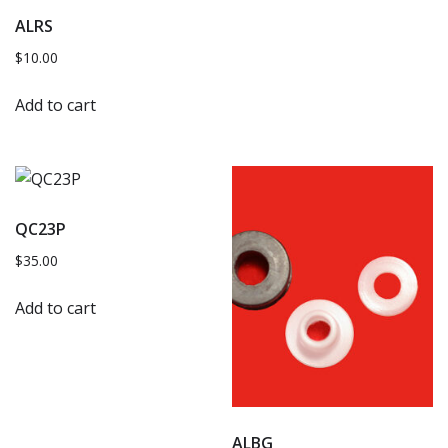
ALRS
$
10.00
Add to cart
QC23P
$
35.00
Add to cart
ALBG