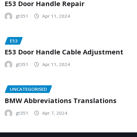
E53 Door Handle Repair
gt351
Apr 11, 2024
E53
E53 Door Handle Cable Adjustment
gt351
Apr 11, 2024
UNCATEGORISED
BMW Abbreviations Translations
gt351
Apr 7, 2024