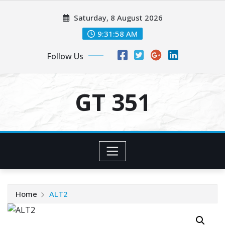
Skip
Saturday, 8 August 2026
to
content
9:31:58 AM
Follow Us
GT 351
Home
ALT2