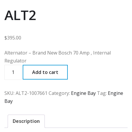
ALT2
$
395.00
Alternator – Brand New Bosch 70 Amp , Internal
Regulator
ALT2
Add to cart
quantity
SKU:
ALT2-1007661
Category:
Engine Bay
Tag:
Engine
Bay
Description