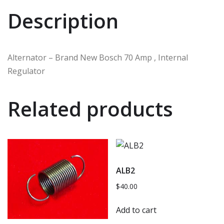
Description
Alternator – Brand New Bosch 70 Amp , Internal
Regulator
Related products
ALB2
$
40.00
Add to cart