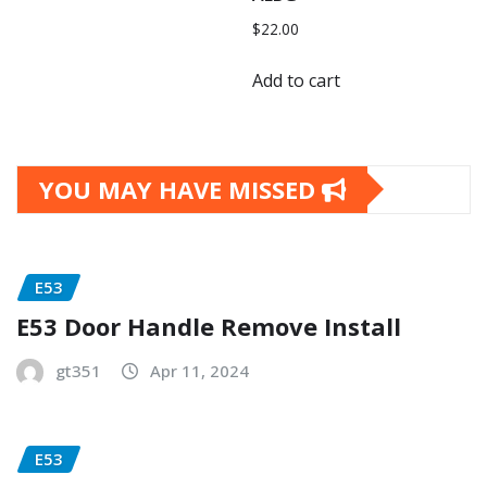
$
22.00
Add to cart
YOU MAY HAVE MISSED
E53
E53 Door Handle Remove Install
gt351
Apr 11, 2024
E53