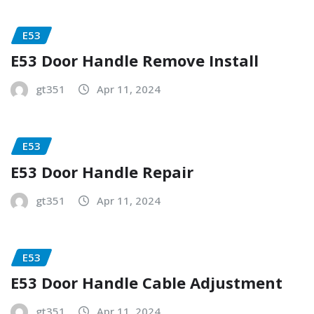
E53
E53 Door Handle Remove Install
gt351
Apr 11, 2024
E53
E53 Door Handle Repair
gt351
Apr 11, 2024
E53
E53 Door Handle Cable Adjustment
gt351
Apr 11, 2024