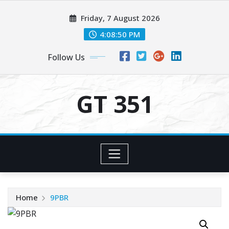
Skip
Friday, 7 August 2026
to
content
4:08:50 PM
Follow Us
GT 351
Home
9PBR