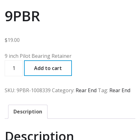
9PBR
$
19.00
9 inch Pilot Bearing Retainer
9PBR
Add to cart
quantity
SKU:
9PBR-1008339
Category:
Rear End
Tag:
Rear End
Description
Description