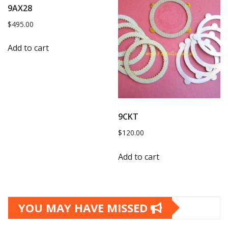
9AX28
$
495.00
Add to cart
9CKT
$
120.00
Add to cart
YOU MAY HAVE MISSED