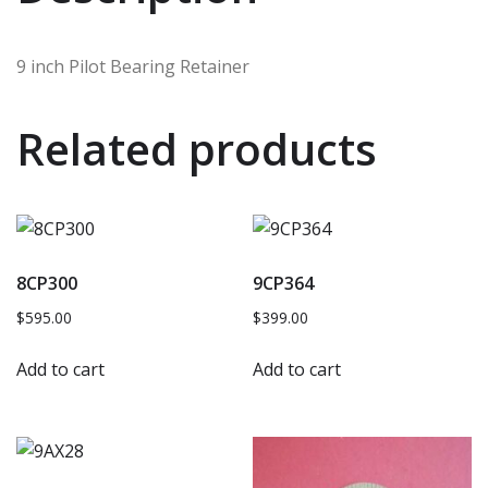
9 inch Pilot Bearing Retainer
Related products
8CP300
9CP364
$
595.00
$
399.00
Add to cart
Add to cart